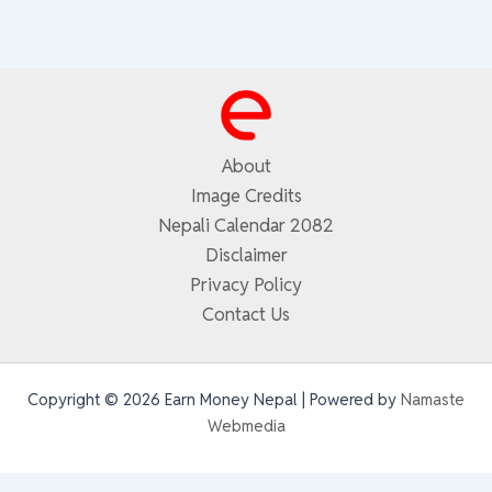
About
Image Credits
Nepali Calendar 2082
Disclaimer
Privacy Policy
Contact Us
Copyright © 2026 Earn Money Nepal | Powered by
Namaste
Webmedia