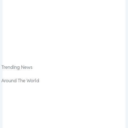
Trending News
Around The World