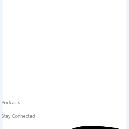
Podcasts
Stay Connected