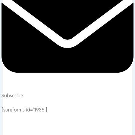
Subscribe
[sureforms id=’1935′]