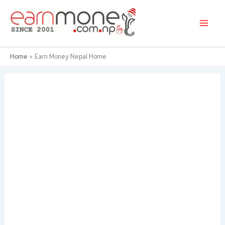
Skip
to
content
Home
Earn Money Nepal Home