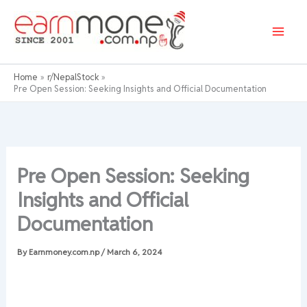
Skip
to
content
Home
r/NepalStock
Pre Open Session: Seeking Insights and Official Documentation
Pre Open Session: Seeking
Insights and Official
Documentation
By
Earnmoney.com.np
/
March 6, 2024