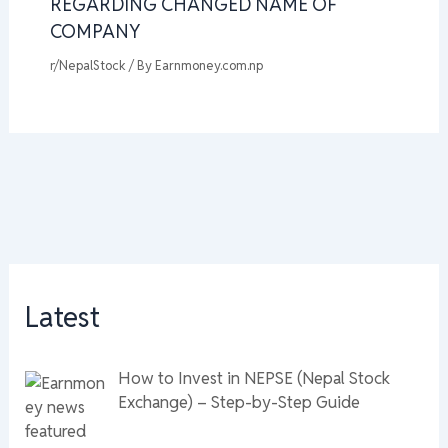
REGARDING CHANGED NAME OF
COMPANY
r/NepalStock
/ By
Earnmoney.com.np
Latest
How to Invest in NEPSE (Nepal Stock
Exchange) – Step-by-Step Guide