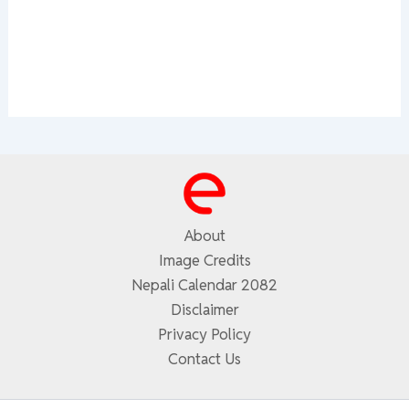
About
Image Credits
Nepali Calendar 2082
Disclaimer
Privacy Policy
Contact Us