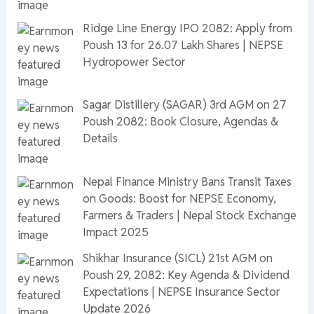
Ridge Line Energy IPO 2082: Apply from
Poush 13 for 26.07 Lakh Shares | NEPSE
Hydropower Sector
Sagar Distillery (SAGAR) 3rd AGM on 27
Poush 2082: Book Closure, Agendas &
Details
Nepal Finance Ministry Bans Transit Taxes
on Goods: Boost for NEPSE Economy,
Farmers & Traders | Nepal Stock Exchange
Impact 2025
Shikhar Insurance (SICL) 21st AGM on
Poush 29, 2082: Key Agenda & Dividend
Expectations | NEPSE Insurance Sector
Update 2026