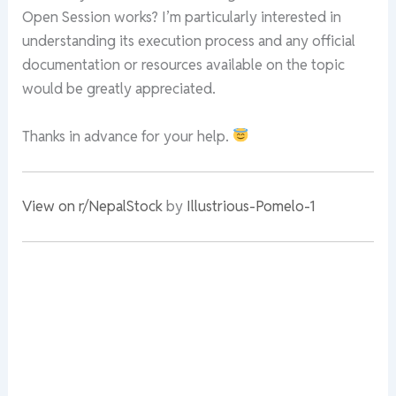
Open Session works? I’m particularly interested in
understanding its execution process and any official
documentation or resources available on the topic
would be greatly appreciated.
Thanks in advance for your help.
View on r/NepalStock
by
Illustrious-Pomelo-1