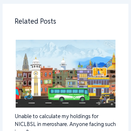
Related Posts
Unable to calculate my holdings for
NICLBSL in meroshare. Anyone facing such