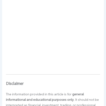
Disclaimer
The information provided in this article is for
general
informational and educational purposes only
. It should not be
interpreted as financial, investment, trading, or professional