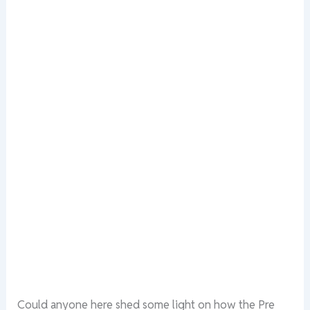
Could anyone here shed some light on how the Pre