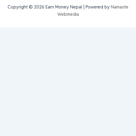
Copyright © 2026 Earn Money Nepal | Powered by
Namaste
Webmedia