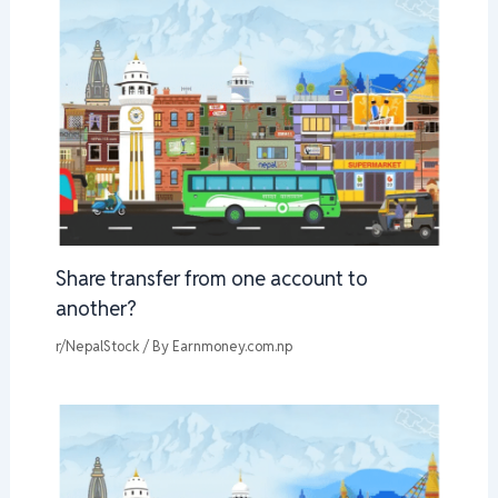
Share transfer from one account to
another?
r/NepalStock
/ By
Earnmoney.com.np