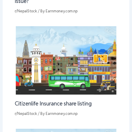
issue?
r/NepalStock
/ By
Earnmoney.com.np
Citizenlife Insurance share listing
r/NepalStock
/ By
Earnmoney.com.np