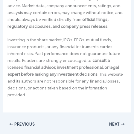
advice. Market data, company announcements, ratings, and
analysis may contain errors, may change without notice, and
should always be verified directly from
official filings,
regulatory disclosures, and company press releases
.
Investing in the share market, IPOs, FPOs, mutual funds,
insurance products, or any financial instruments carries
inherent risks. Past performance does not guarantee future
results. Readers are strongly encouraged to
consult a
licensed financial advisor, investment professional, or legal
expert before making any investment decisions
. This website
and its authors are not responsible for any financial losses,
decisions, or actions taken based on the information
provided.
PREVIOUS
NEXT