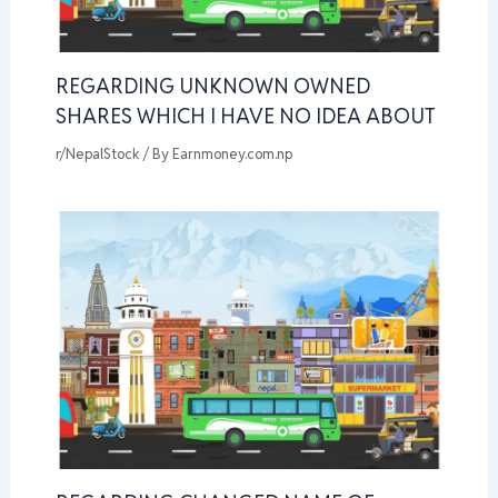
REGARDING UNKNOWN OWNED
SHARES WHICH I HAVE NO IDEA ABOUT
r/NepalStock
/ By
Earnmoney.com.np