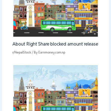
About Right Share blocked amount release
r/NepalStock
/ By
Earnmoney.com.np