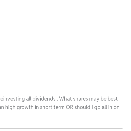
 reinvesting all dividends . What shares may be best
 high growth in short term OR should I go all in on