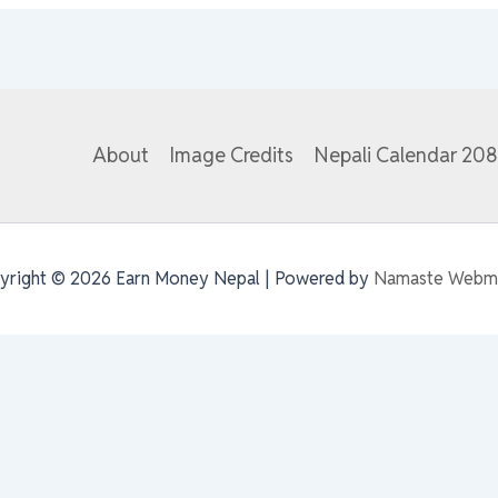
About
Image Credits
Nepali Calendar 20
yright © 2026 Earn Money Nepal | Powered by
Namaste Webm