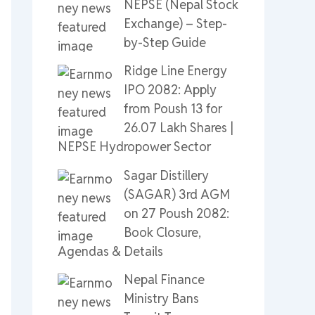
NEPSE (Nepal Stock
Exchange) – Step-
by-Step Guide
Ridge Line Energy
IPO 2082: Apply
from Poush 13 for
26.07 Lakh Shares |
NEPSE Hydropower Sector
Sagar Distillery
(SAGAR) 3rd AGM
on 27 Poush 2082:
Book Closure,
Agendas & Details
Nepal Finance
Ministry Bans