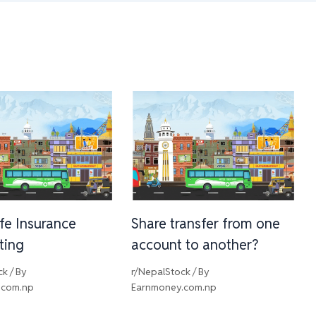
ife Insurance
Share transfer from one
sting
account to another?
ck
/ By
r/NepalStock
/ By
.com.np
Earnmoney.com.np