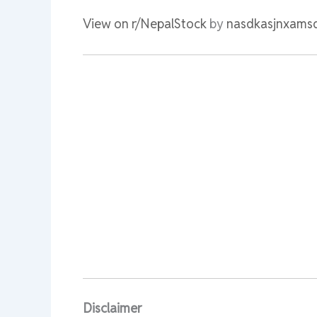
View on r/NepalStock
by
nasdkasjnxams
Disclaimer