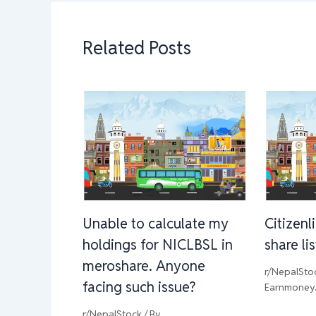
Related Posts
Unable to calculate my
Citizenl
holdings for NICLBSL in
share li
meroshare. Anyone
r/NepalSto
facing such issue?
Earnmoney
r/NepalStock
/ By