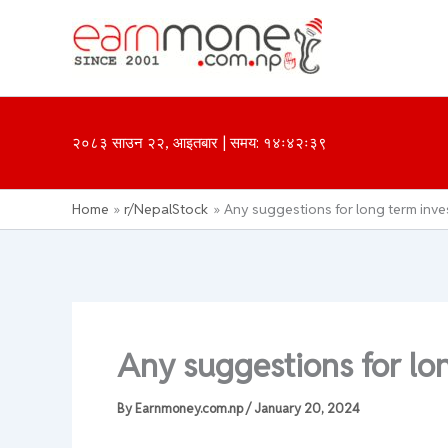
Skip
to
content
२०८३ साउन २२, आइतबार | समय: १४ः४२ः३९
Home
r/NepalStock
Any suggestions for long term inv
Any suggestions for lo
By
Earnmoney.com.np
/
January 20, 2024