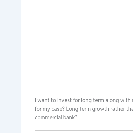
I want to invest for long term along with
for my case? Long term growth rather than
commercial bank?