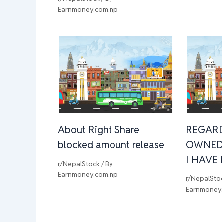
Earnmoney.com.np
About Right Share
REGAR
blocked amount release
OWNED
I HAVE
r/NepalStock
/ By
Earnmoney.com.np
r/NepalSto
Earnmoney