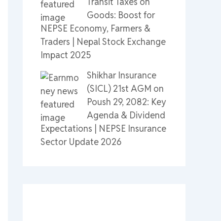
Transit Taxes on
Goods: Boost for
NEPSE Economy, Farmers &
Traders | Nepal Stock Exchange
Impact 2025
Shikhar Insurance
(SICL) 21st AGM on
Poush 29, 2082: Key
Agenda & Dividend
Expectations | NEPSE Insurance
Sector Update 2026