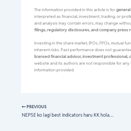
The information provided in this article is for
general
interpreted as financial, investment, trading, or pr
and analysis may contain errors, may change without
filings, regulatory disclosures, and company press 
Investing in the share market, IPOs, FPOs, mutual fun
inherent risks. Past performance does not guarante
licensed financial advisor, investment professional,
website and its authors are not responsible for any 
information provided.
PREVIOUS
NEPSE ko lagi best indicators haru KK hola???