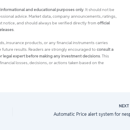
 informational and educational purposes only
. It should not be
ofessional advice. Market data, company announcements, ratings,
 notice, and should always be verified directly from
official
releases
.
ds, insurance products, or any financial instruments carries
e future results. Readers are strongly encouraged to
consult a
 or legal expert before making any investment decisions
. This
financial losses, decisions, or actions taken based on the
NEX
Automatic Price alert system for nes