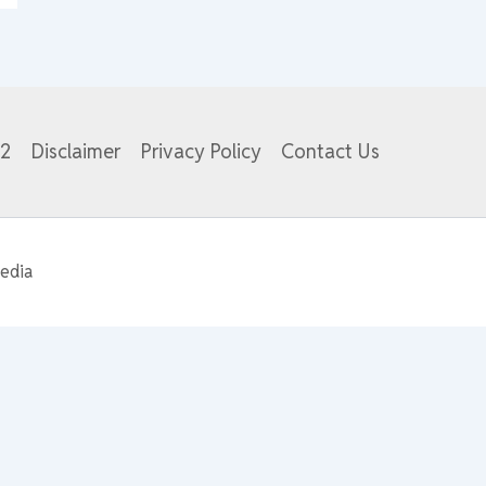
82
Disclaimer
Privacy Policy
Contact Us
edia