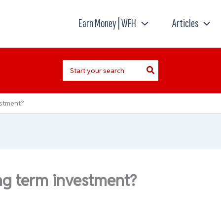
Earn Money | WFH
Articles
Search
for:
estment?
ng term investment?