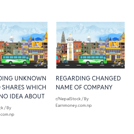
DING UNKNOWN
REGARDING CHANGED
 SHARES WHICH
NAME OF COMPANY
 NO IDEA ABOUT
r/NepalStock
/ By
Earnmoney.com.np
ck
/ By
.com.np