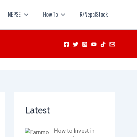
NEPSE
How To
R/NepalStock
Latest
How to Invest in