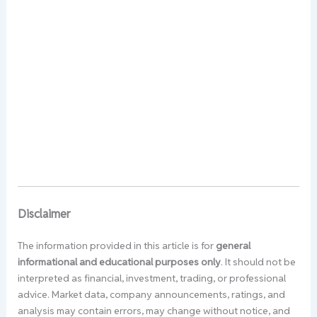
Disclaimer
The information provided in this article is for
general
informational and educational purposes only
. It should not be
interpreted as financial, investment, trading, or professional
advice. Market data, company announcements, ratings, and
analysis may contain errors, may change without notice, and