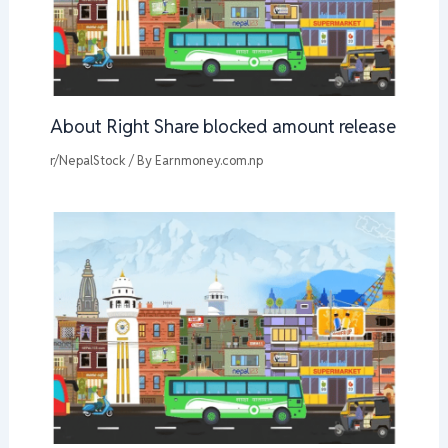
About Right Share blocked amount release
r/NepalStock
/ By
Earnmoney.com.np