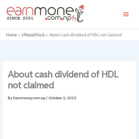
Skip
to
content
Home
r/NepalStock
About cash dividend of HDL not claimed
About cash dividend of HDL
not claimed
By
Earnmoney.com.np
/
October 2, 2023