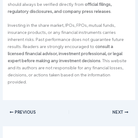
should always be verified directly from
official filings,
regulatory disclosures, and company press releases
.
Investing in the share market, IPOs, FPOs, mutual funds,
insurance products, or any financial instruments carries
inherent risks. Past performance does not guarantee future
results. Readers are strongly encouraged to
consult a
licensed financial advisor, investment professional, or legal
expert before making any investment decisions
. This website
and its authors are not responsible for any financial losses,
decisions, or actions taken based on the information
provided.
PREVIOUS
NEXT