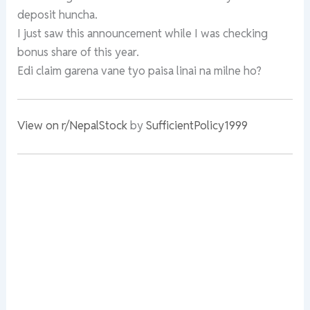
deposit huncha.
I just saw this announcement while I was checking
bonus share of this year.
Edi claim garena vane tyo paisa linai na milne ho?
View on r/NepalStock
by
SufficientPolicy1999