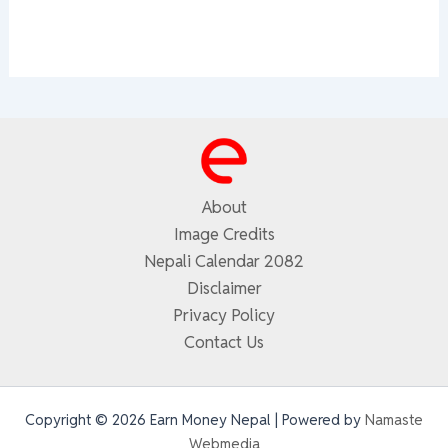
About
Image Credits
Nepali Calendar 2082
Disclaimer
Privacy Policy
Contact Us
Copyright © 2026 Earn Money Nepal | Powered by
Namaste
Webmedia