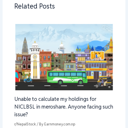
Related Posts
Unable to calculate my holdings for
NICLBSL in meroshare. Anyone facing such
issue?
r/NepalStock
/ By
Earnmoney.com.np