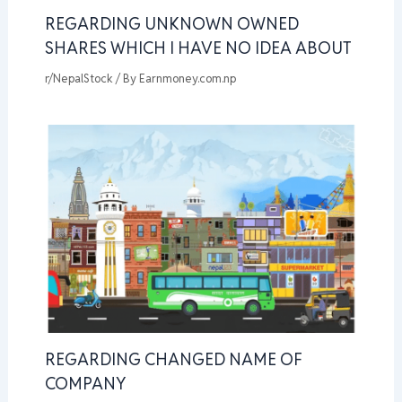
REGARDING UNKNOWN OWNED
SHARES WHICH I HAVE NO IDEA ABOUT
r/NepalStock
/ By
Earnmoney.com.np
REGARDING CHANGED NAME OF
COMPANY