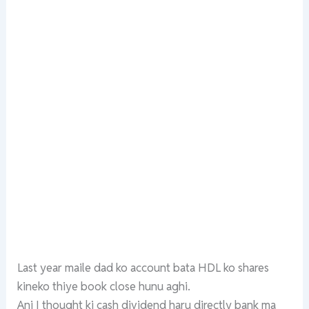
Last year maile dad ko account bata HDL ko shares
kineko thiye book close hunu aghi.
Ani I thought ki cash dividend haru directly bank ma