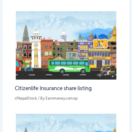
Citizenlife Insurance share listing
r/NepalStock
/ By
Earnmoney.com.np