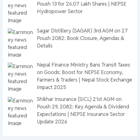
Poush 13 for 26.07 Lakh Shares | NEPSE
Hydropower Sector
Sagar Distillery (SAGAR) 3rd AGM on 27
Poush 2082: Book Closure, Agendas &
Details
Nepal Finance Ministry Bans Transit Taxes
on Goods: Boost for NEPSE Economy,
Farmers & Traders | Nepal Stock Exchange
Impact 2025
Shikhar Insurance (SICL) 21st AGM on
Poush 29, 2082: Key Agenda & Dividend
Expectations | NEPSE Insurance Sector
Update 2026