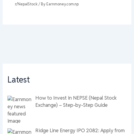
r/NepalStock
/ By
Earnmoney.com.np
Latest
How to Invest in NEPSE (Nepal Stock
Exchange) – Step-by-Step Guide
Ridge Line Energy IPO 2082: Apply from