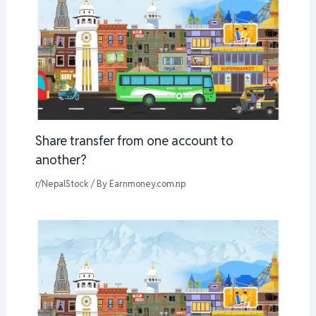
Share transfer from one account to
another?
r/NepalStock
/ By
Earnmoney.com.np